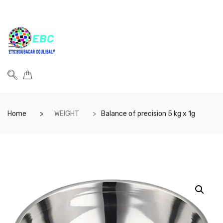
Home
WEIGHT
Balance of precision 5 kg x 1g