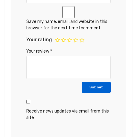
Save my name, email, and website in this
browser for the next time I comment.
Your rating
Your review
*
Receive news updates via email from this
site