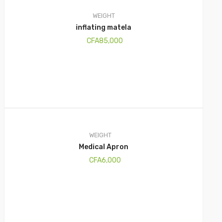
WEIGHT
inflating matela
CFA
85,000
WEIGHT
Medical Apron
CFA
6,000