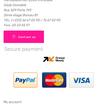
Hamdallaye ACI 2000 Immeuble
Dédé Demdélé
Rue 329 Porte 193
2ème étage Bureau B1
TEL: (+223) 66 67 02 90 / 76 67 02 90
Fixe :20 23 45 97
Contact us
Secure payment
My account