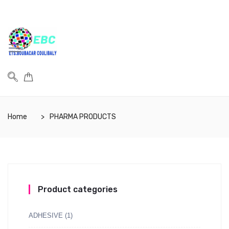
Home
PHARMA PRODUCTS
Product categories
ADHESIVE
(1)