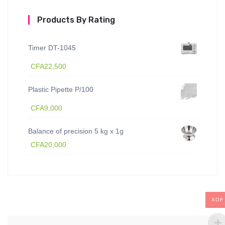
Products By Rating
Timer DT-1045
CFA
22,500
Plastic Pipette P/100
CFA
9,000
Balance of precision 5 kg x 1g
CFA
20,000
XOF