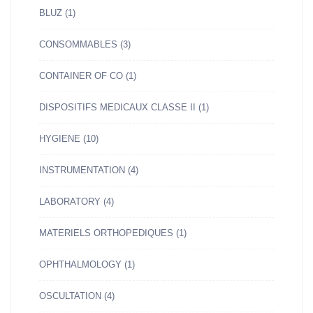
BLUZ
(1)
CONSOMMABLES
(3)
CONTAINER OF CO
(1)
DISPOSITIFS MEDICAUX CLASSE II
(1)
HYGIENE
(10)
INSTRUMENTATION
(4)
LABORATORY
(4)
MATERIELS ORTHOPEDIQUES
(1)
OPHTHALMOLOGY
(1)
OSCULTATION
(4)