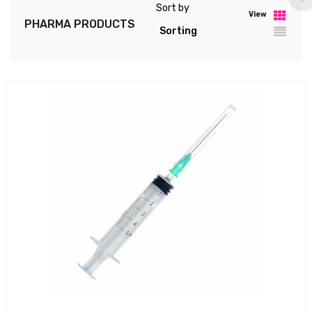
Sort by
View
PHARMA PRODUCTS