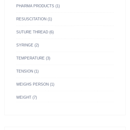
PHARMA PRODUCTS
(1)
RESUSCITATION
(1)
SUTURE THREAD
(6)
SYRINGE
(2)
TEMPERATURE
(3)
TENSION
(1)
WEIGHS PERSON
(1)
WEIGHT
(7)