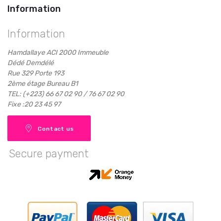
Information
Information
Hamdallaye ACI 2000 Immeuble
Dédé Demdélé
Rue 329 Porte 193
2ème étage Bureau B1
TEL: (+223) 66 67 02 90 / 76 67 02 90
Fixe :20 23 45 97
Contact us
Secure payment