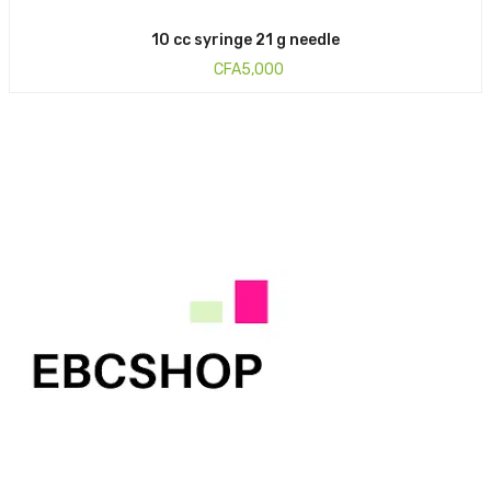
10 cc syringe 21 g needle
CFA
5,000